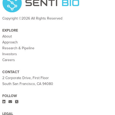
Copyright ©2026 All Rights Reserved
EXPLORE
About
Approach
Research & Pipeline
Investors
Careers
CONTACT
2 Corporate Drive, First Floor
South San Francisco, CA 94080
FOLLOW
LEGAL