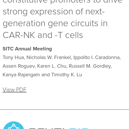
strong expression of next-
generation gene circuits in
CAR-NK and -T cells
SITC Annual Meeting
Tony Hua, Nicholas W. Frankel, Ippolito I. Caradonna,
Assen Roguev, Karen L. Chu, Russell M. Gordley,
Kanya Rajangam and Timothy K. Lu
View PDF