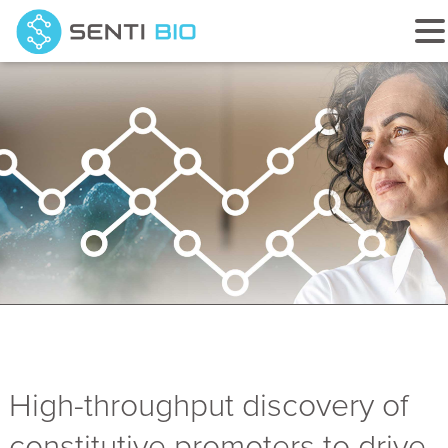
High-throughput discovery of
constitutive promoters to drive