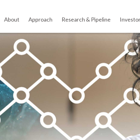
About
Approach
Research & Pipeline
Investo