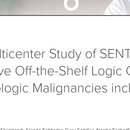
lticenter Study of SENT
ve Off-the-Shelf Logic
logic Malignancies inc