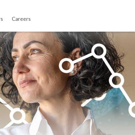
rs
Careers