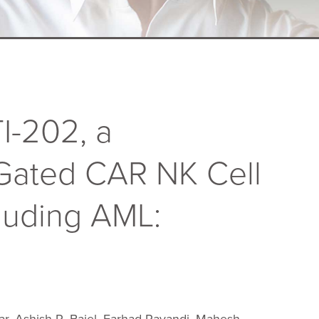
I-202, a
 Gated CAR NK Cell
luding AML: