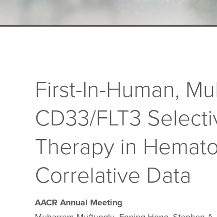
First-In-Human, Mu
CD33/FLT3 Selecti
Therapy in Hemato
Correlative Data
AACR Annual Meeting